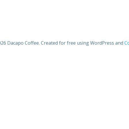
26 Dacapo Coffee. Created for free using WordPress and
Co