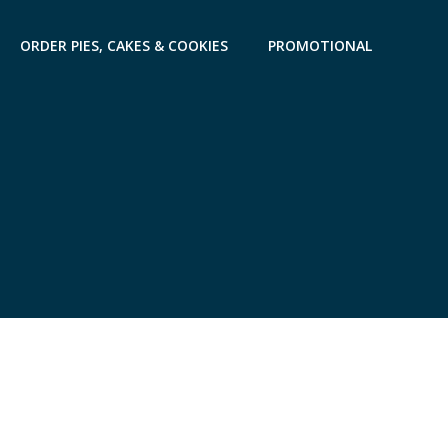
ORDER PIES, CAKES & COOKIES
PROMOTIONAL