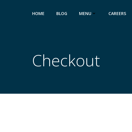
HOME
BLOG
MENU
CAREERS
Checkout