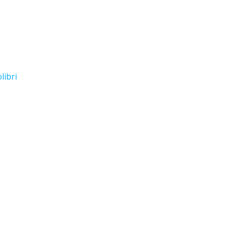
libri