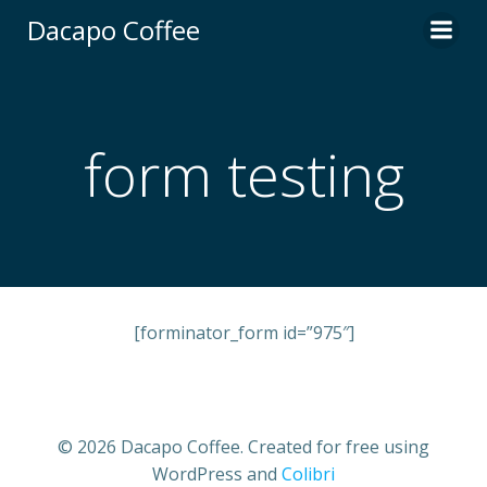
Skip
Dacapo Coffee
to
content
form testing
[forminator_form id=”975″]
© 2026 Dacapo Coffee. Created for free using
WordPress and
Colibri